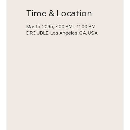
Time & Location
Mar 15, 2035, 7:00 PM – 11:00 PM
DROUBLE, Los Angeles, CA, USA