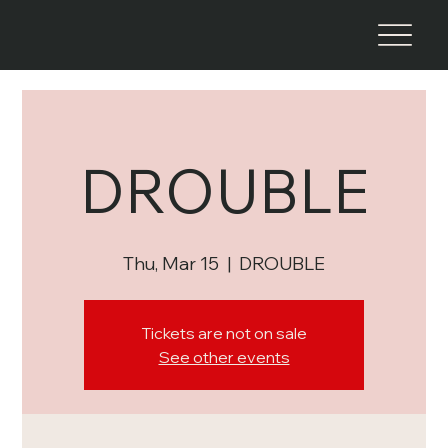
DROUBLE
Thu, Mar 15
  |  
DROUBLE
Tickets are not on sale
See other events