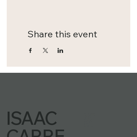
Share this event
ISAAC
INSTAGRAM
FACEBOOK
TIKTOK
YOUTUBE
SPOTIFY
APPLE
CARRE
PATREON