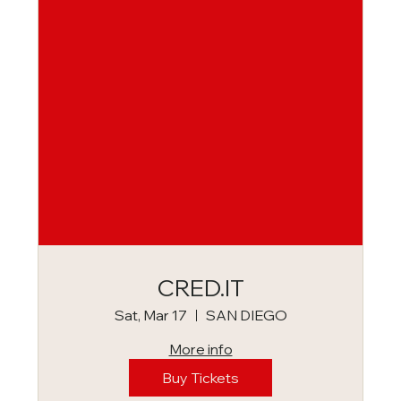
CRED.IT
Sat, Mar 17
SAN DIEGO
More info
Buy Tickets