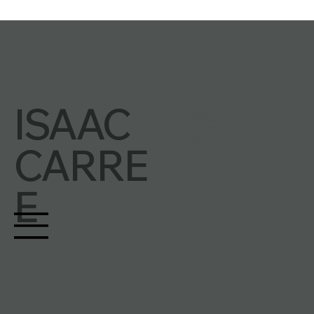
ISAAC
INSTAGRAM
FACEBOOK
TIKTOK
YOUTUBE
SPOTIFY
APPLE
CARRE
PATREON
E