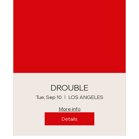
DROUBLE
Tue, Sep 10
LOS ANGELES
More info
Details