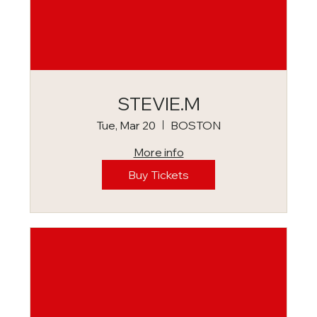
STEVIE.M
Tue, Mar 20
BOSTON
More info
Buy Tickets