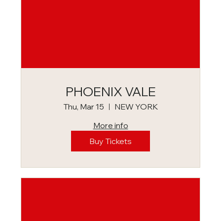
PHOENIX VALE
Thu, Mar 15
NEW YORK
More info
Buy Tickets