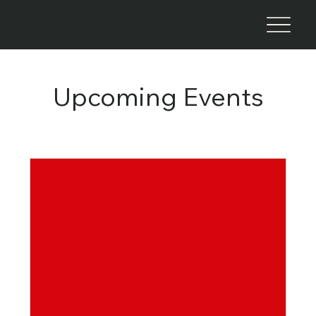
Upcoming Events