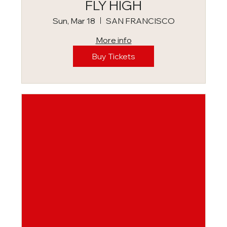
FLY HIGH
Sun, Mar 18
SAN FRANCISCO
More info
Buy Tickets